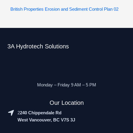
British Properties Erosion and Sediment Control Plan 02
3A Hydrotech Solutions
Monday – Friday 9 AM – 5 PM
Our Location
2
240 Chippendale Rd
West Vancouver, BC V7S 3J