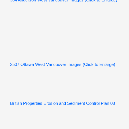
984 Anderson West Vancouver Images (Click to Enlarge)
2507 Ottawa West Vancouver Images (Click to Enlarge)
British Properties Erosion and Sediment Control Plan 03