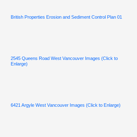
British Properties Erosion and Sediment Control Plan 01
2545 Queens Road West Vancouver Images (Click to
Enlarge)
6421 Argyle West Vancouver Images (Click to Enlarge)