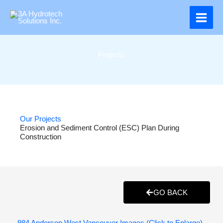
Skip
to
content
Projects
Our Projects
Erosion and Sediment Control (ESC) Plan During
Construction
GO BACK